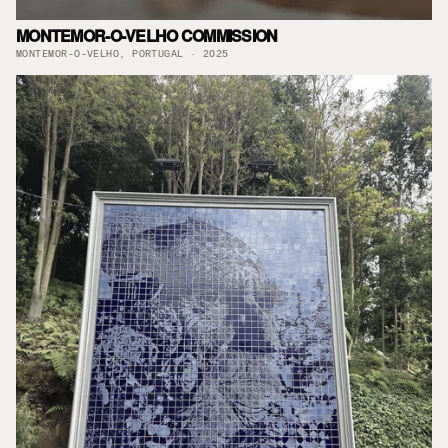
MONTEMOR-O-VELHO COMMISSION
MONTEMOR-O-VELHO, PORTUGAL · 2025