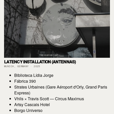
LATENCY INSTALLATION (ANTENNAS)
MUNICH, GERMANY · 2025
Biblioteca Lídia Jorge
Fábrica 390
Strates Urbaines (Gare Aéroport d'Orly, Grand Paris
Express)
Vhils × Travis Scott — Circus Maximus
Artsy Cascais Hotel
Borgo Universo