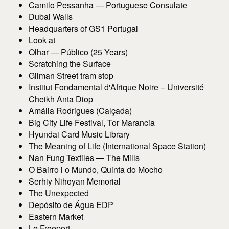
Camilo Pessanha — Portuguese Consulate
Dubai Walls
Headquarters of GS1 Portugal
Look at
Olhar — Público (25 Years)
Scratching the Surface
Gilman Street tram stop
Institut Fondamental d'Afrique Noire – Université
Cheikh Anta Diop
Amália Rodrigues (Calçada)
Big City Life Festival, Tor Marancia
Hyundai Card Music Library
The Meaning of Life (International Space Station)
Nan Fung Textiles — The Mills
O Bairro i o Mundo, Quinta do Mocho
Serhiy Nihoyan Memorial
The Unexpected
Depósito de Água EDP
Eastern Market
Le Freeport