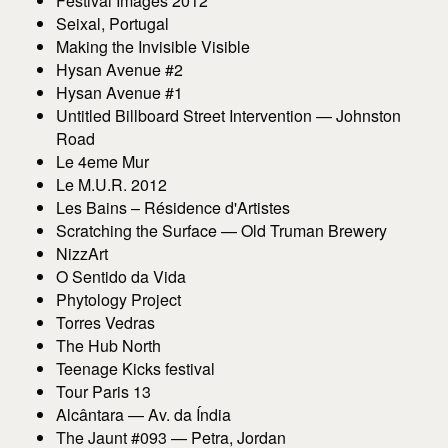
Festival Images 2012
Seixal, Portugal
Making the Invisible Visible
Hysan Avenue #2
Hysan Avenue #1
Untitled Billboard Street Intervention — Johnston
Road
Le 4eme Mur
Le M.U.R. 2012
Les Bains – Résidence d'Artistes
Scratching the Surface — Old Truman Brewery
NizzArt
O Sentido da Vida
Phytology Project
Torres Vedras
The Hub North
Teenage Kicks festival
Tour Paris 13
Alcântara — Av. da Índia
The Jaunt #093 — Petra, Jordan