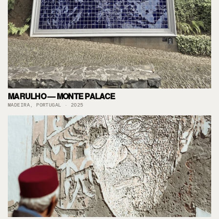
MARULHO — MONTE PALACE
MADEIRA, PORTUGAL · 2025