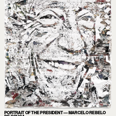
PORTRAIT OF THE PRESIDENT — MARCELO REBELO