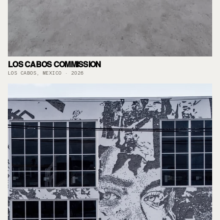
LOS CABOS COMMISSION
LOS CABOS, MEXICO · 2026