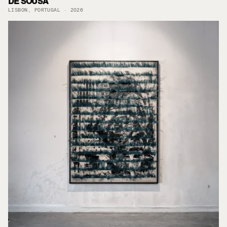
DE SOUSA
LISBON, PORTUGAL · 2026