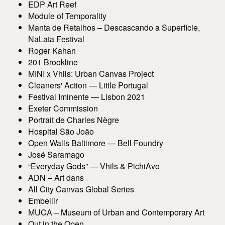
EDP Art Reef
Module of Temporality
Manta de Retalhos – Descascando a Superfície,
NaLata Festival
Roger Kahan
201 Brookline
MINI x Vhils: Urban Canvas Project
Cleaners' Action — Little Portugal
Festival Iminente — Lisbon 2021
Exeter Commission
Portrait de Charles Nègre
Hospital São João
Open Walls Baltimore — Bell Foundry
José Saramago
“Everyday Gods” — Vhils & PichiAvo
ADN – Art dans
All City Canvas Global Series
Embellir
MUCA – Museum of Urban and Contemporary Art
Out in the Open