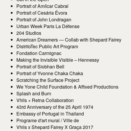
Portrait of Amílcar Cabral
Portrait of Cesária Évora
Portrait of John Londragan
Urban Week Paris La Défense
204 Studios
American Dreamers — Collab with Shepard Fairey
DistritoTec Public Art Program
Fondation Carmignac
Making the Invisible Visible – Hennessy
Portrait of Siobhan Bell
Portrait of Yvonne Chaka Chaka
Scratching the Surface Project
We Yone Child Foundation & Affixed Productions
Splash and Burn
Vhils × Retna Collaboration
43rd Anniversary of the 25 April 1974
Embassy of Portugal in Thailand
Programe d'art mural / Ville de
Vhils x Shepard Fairey X Graça 2017