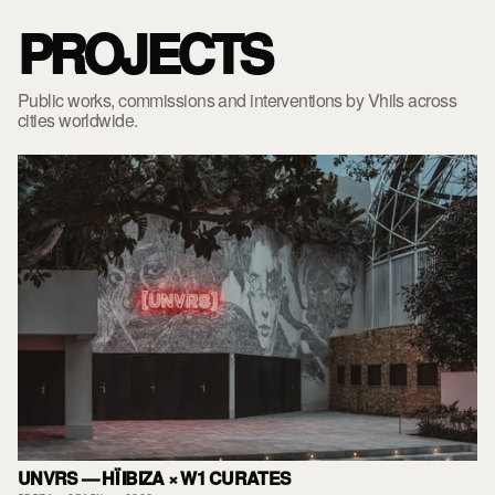
PROJECTS
Public works, commissions and interventions by Vhils across
cities worldwide.
UNVRS — HÏ IBIZA × W1 CURATES