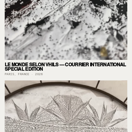
LE MONDE SELON VHILS — COURRIER INTERNATIONAL
SPECIAL EDITION
PARIS, FRANCE · 2026