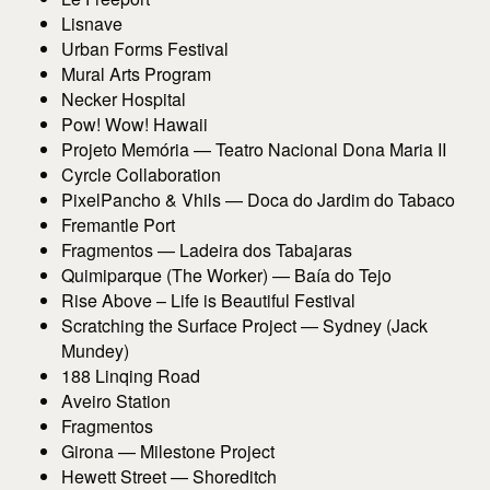
Lisnave
Urban Forms Festival
Mural Arts Program
Necker Hospital
Pow! Wow! Hawaii
Projeto Memória — Teatro Nacional Dona Maria II
Cyrcle Collaboration
PixelPancho & Vhils — Doca do Jardim do Tabaco
Fremantle Port
Fragmentos — Ladeira dos Tabajaras
Quimiparque (The Worker) — Baía do Tejo
Rise Above – Life is Beautiful Festival
Scratching the Surface Project — Sydney (Jack
Mundey)
188 Linqing Road
Aveiro Station
Fragmentos
Girona — Milestone Project
Hewett Street — Shoreditch