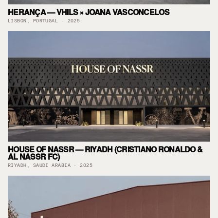
HERANÇA — VHILS × JOANA VASCONCELOS
LISBON, PORTUGAL · 2025
HOUSE OF NASSR — RIYADH (CRISTIANO RONALDO &
AL NASSR FC)
RIYADH, SAUDI ARABIA · 2025