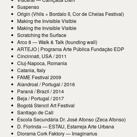
Suspenso
Origin (Vhils × Bordalo II, Cor de Chelas Festival)
Making the Invisible Visible
Making the Invisible Visible
Scratching the Surface
Arco 8 — Walk & Talk (founding wall)
ARTEJO | Programa Arte Pública Fundação EDP
Cincinnati, USA / 2011
Cluj-Napoca, Romania
Catania, Italy
FAME Festival 2009
Alandroal / Portugal / 2016
Paraná / Brazil / 2014
Beja / Portugal / 2017
Bogotá Stencil Art Festival
Santiago de Cali
Escola Secundária Dr. José Afonso (Zeca Afonso)
D. Florinda — ESTAU, Estarreja Arte Urbana
Diorama Cork Faktory — Imaginarius