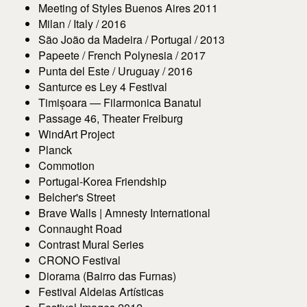
Meeting of Styles Buenos Aires 2011
Milan / Italy / 2016
São João da Madeira / Portugal / 2013
Papeete / French Polynesia / 2017
Punta del Este / Uruguay / 2016
Santurce es Ley 4 Festival
Timișoara — Filarmonica Banatul
Passage 46, Theater Freiburg
WindArt Project
Planck
Commotion
Portugal-Korea Friendship
Belcher's Street
Brave Walls | Amnesty International
Connaught Road
Contrast Mural Series
CRONO Festival
Diorama (Bairro das Furnas)
Festival Aldeias Artísticas