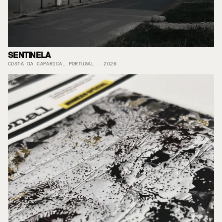
SENTINELA
COSTA DA CAPARICA, PORTUGAL · 2026