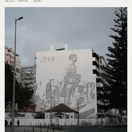
IBIZA, SPAIN · 2026