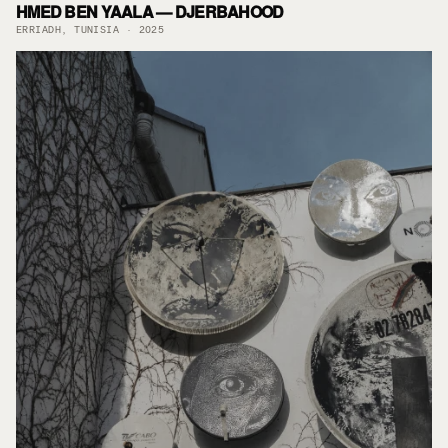
HMED BEN YAALA — DJERBAHOOD
ERRIADH, TUNISIA · 2025