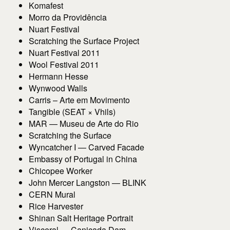
Komafest
Morro da Providência
Nuart Festival
Scratching the Surface Project
Nuart Festival 2011
Wool Festival 2011
Hermann Hesse
Wynwood Walls
Carris – Arte em Movimento
Tangible (SEAT × Vhils)
MAR — Museu de Arte do Rio
Scratching the Surface
Wyncatcher I — Carved Facade
Embassy of Portugal in China
Chicopee Worker
John Mercer Langston — BLINK
CERN Mural
Rice Harvester
Shinan Salt Heritage Portrait
Visceral — Caniçada Dam