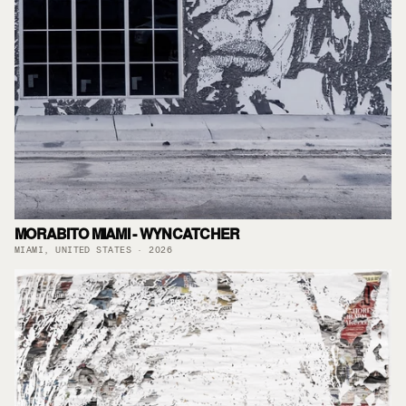
MORABITO MIAMI - WYNCATCHER
MIAMI, UNITED STATES · 2026