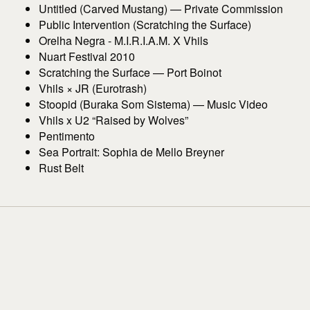
Untitled (Carved Mustang) — Private Commission
Public Intervention (Scratching the Surface)
Orelha Negra - M.I.R.I.A.M. X Vhils
Nuart Festival 2010
Scratching the Surface — Port Boinot
Vhils × JR (Eurotrash)
Stoopid (Buraka Som Sistema) — Music Video
Vhils x U2 “Raised by Wolves”
Pentimento
Sea Portrait: Sophia de Mello Breyner
Rust Belt