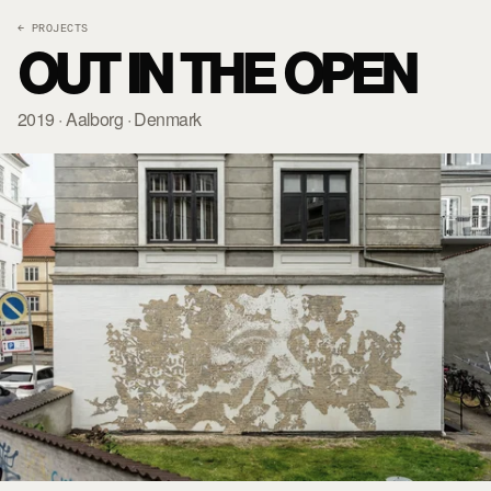
← PROJECTS
OUT IN THE OPEN
2019 · Aalborg · Denmark