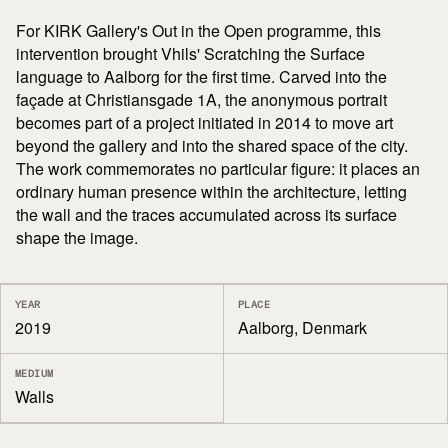
For KIRK Gallery's Out in the Open programme, this
intervention brought Vhils' Scratching the Surface
language to Aalborg for the first time. Carved into the
façade at Christiansgade 1A, the anonymous portrait
becomes part of a project initiated in 2014 to move art
beyond the gallery and into the shared space of the city.
The work commemorates no particular figure: it places an
ordinary human presence within the architecture, letting
the wall and the traces accumulated across its surface
shape the image.
YEAR
PLACE
2019
Aalborg, Denmark
MEDIUM
Walls