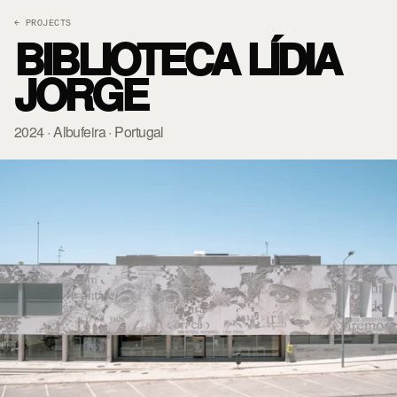
← PROJECTS
BIBLIOTECA LÍDIA
JORGE
2024 · Albufeira · Portugal