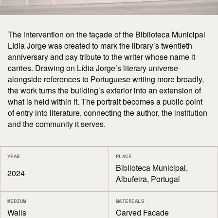
The intervention on the façade of the Biblioteca Municipal
Lídia Jorge was created to mark the library’s twentieth
anniversary and pay tribute to the writer whose name it
carries. Drawing on Lídia Jorge’s literary universe
alongside references to Portuguese writing more broadly,
the work turns the building’s exterior into an extension of
what is held within it. The portrait becomes a public point
of entry into literature, connecting the author, the institution
and the community it serves.
YEAR
PLACE
Biblioteca Municipal,
2024
Albufeira, Portugal
MEDIUM
MATERIALS
Walls
Carved Facade