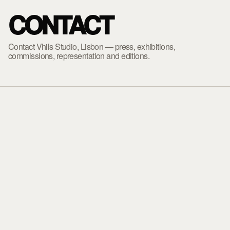
CONTACT
Contact Vhils Studio, Lisbon — press, exhibitions,
commissions, representation and editions.