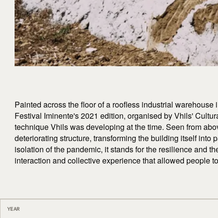
Painted across the floor of a roofless industrial warehouse i
Festival Iminente's 2021 edition, organised by Vhils' Cultur
technique Vhils was developing at the time. Seen from abov
deteriorating structure, transforming the building itself into 
isolation of the pandemic, it stands for the resilience and th
interaction and collective experience that allowed people 
YEAR