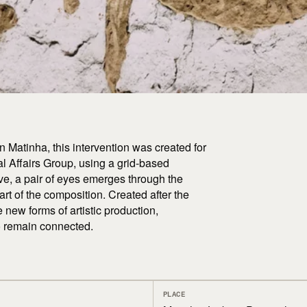
n Matinha, this intervention was created for
al Affairs Group, using a grid-based
e, a pair of eyes emerges through the
part of the composition. Created after the
e new forms of artistic production,
to remain connected.
PLACE