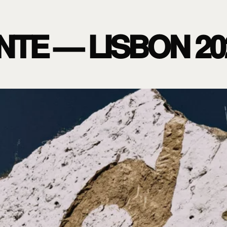
NTE — LISBON 20