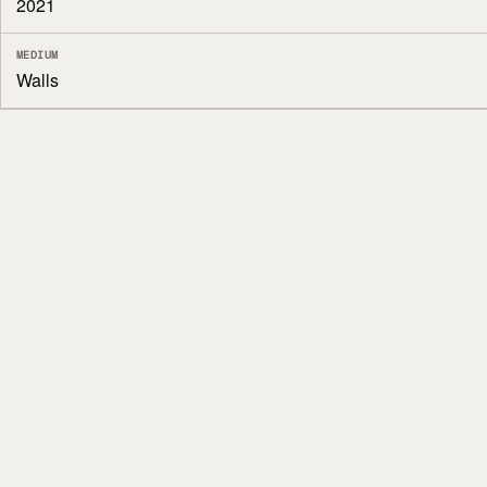
2021
MEDIUM
Walls