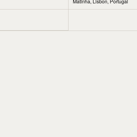
Matinha, Lisbon, Portugal