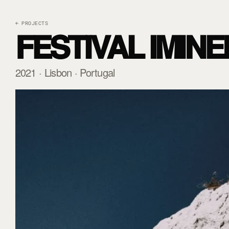
← PROJECTS
FESTIVAL IMINE
2021 · Lisbon · Portugal