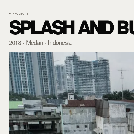
← PROJECTS
SPLASH AND B
2018 · Medan · Indonesia