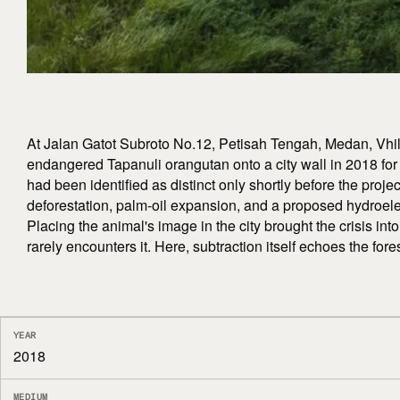
At Jalan Gatot Subroto No.12, Petisah Tengah, Medan, Vhils c
endangered Tapanuli orangutan onto a city wall in 2018 for
had been identified as distinct only shortly before the proj
deforestation, palm-oil expansion, and a proposed hydroelec
Placing the animal's image in the city brought the crisis int
rarely encounters it. Here, subtraction itself echoes the fore
YEAR
2018
MEDIUM