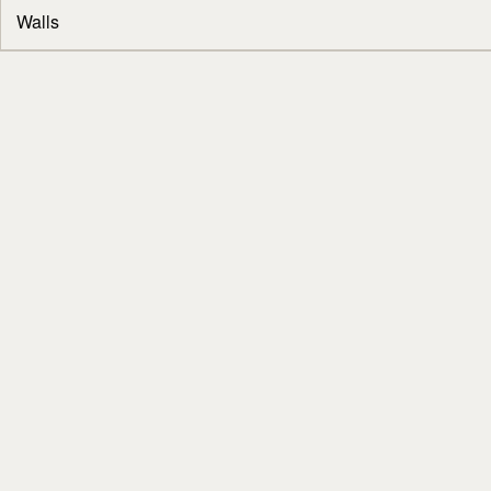
Walls