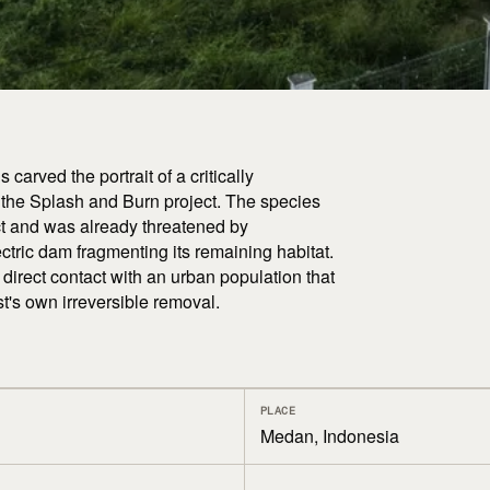
arved the portrait of a critically
 the Splash and Burn project. The species
ect and was already threatened by
tric dam fragmenting its remaining habitat.
o direct contact with an urban population that
st's own irreversible removal.
PLACE
Medan, Indonesia