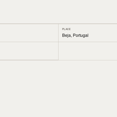
PLACE
Beja, Portugal