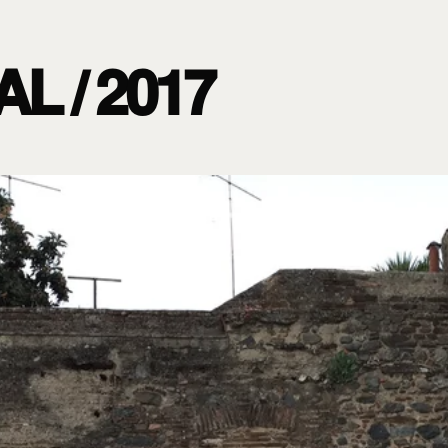
L / 2017