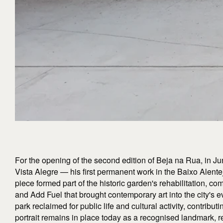
For the opening of the second edition of Beja na Rua, in Ju
Vista Alegre — his first permanent work in the Baixo Alente
piece formed part of the historic garden's rehabilitation, 
and Add Fuel that brought contemporary art into the city's ev
park reclaimed for public life and cultural activity, contributi
portrait remains in place today as a recognised landmark, re