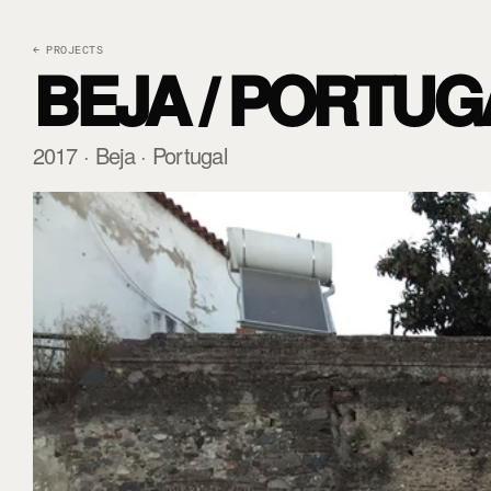
← PROJECTS
BEJA / PORTUGA
2017 · Beja · Portugal