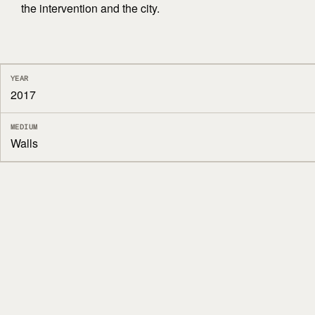
the intervention and the city.
YEAR
2017
MEDIUM
Walls