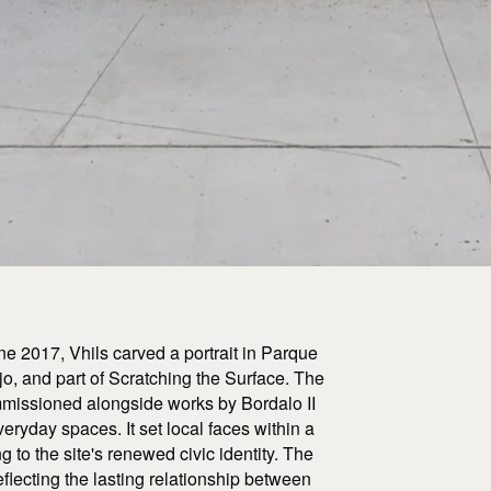
ne 2017, Vhils carved a portrait in Parque
jo, and part of Scratching the Surface. The
commissioned alongside works by Bordalo II
eryday spaces. It set local faces within a
ng to the site's renewed civic identity. The
flecting the lasting relationship between