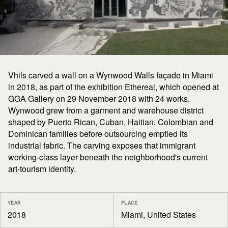
Vhils carved a wall on a Wynwood Walls façade in Miami
in 2018, as part of the exhibition Ethereal, which opened at
GGA Gallery on 29 November 2018 with 24 works.
Wynwood grew from a garment and warehouse district
shaped by Puerto Rican, Cuban, Haitian, Colombian and
Dominican families before outsourcing emptied its
industrial fabric. The carving exposes that immigrant
working-class layer beneath the neighborhood's current
art-tourism identity.
YEAR
PLACE
2018
Miami, United States