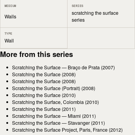
MEDIUM
SERIES
scratching the surface
Walls
series
TYPE
Wall
More from this series
Scratching the Surface — Braço de Prata (2007)
Scratching the Surface (2008)
Scratching the Surface (2008)
Scratching the Surface (Portrait) (2008)
Scratching the Surface (2010)
Scratching the Surface, Colombia (2010)
Scratching the Surface (2011)
Scratching the Surface — Miami (2011)
Scratching the Surface — Stavanger (2011)
Scratching the Surface Project, Paris, France (2012)