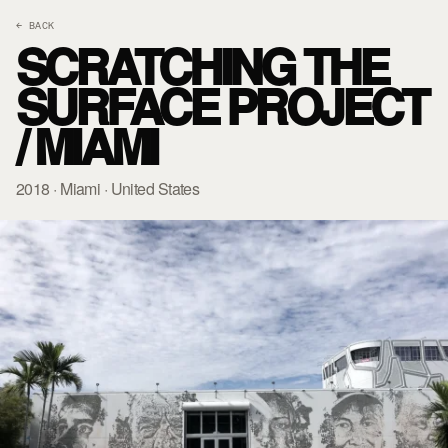
← BACK
SCRATCHING THE
SURFACE PROJECT
/ MIAMI
2018 · Miami · United States