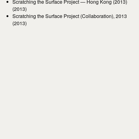
Scratching the Surface Project — Hong Kong (2013)
(2013)
Scratching the Surface Project (Collaboration), 2013
(2013)