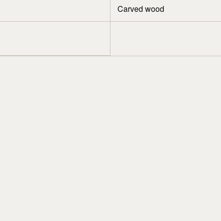
Carved wood