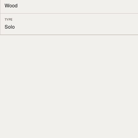
Wood
TYPE
Solo