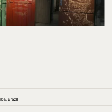
iba, Brazil