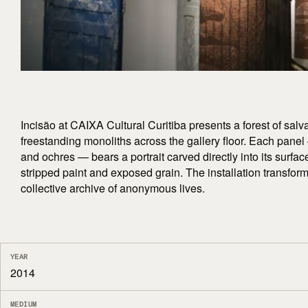
Incisão at CAIXA Cultural Curitiba presents a forest of sa
freestanding monoliths across the gallery floor. Each panel
and ochres — bears a portrait carved directly into its surfa
stripped paint and exposed grain. The installation transfor
collective archive of anonymous lives.
YEAR
2014
MEDIUM