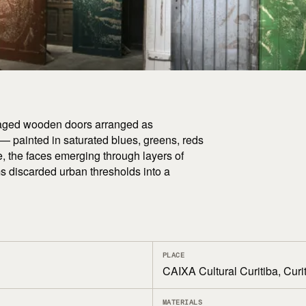
lvaged wooden doors arranged as
 — painted in saturated blues, greens, reds
ce, the faces emerging through layers of
ms discarded urban thresholds into a
PLACE
CAIXA Cultural Curitiba, Curit
MATERIALS