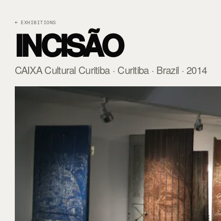
← EXHIBITIONS
INCISÃO
CAIXA Cultural Curitiba · Curitiba · Brazil · 2014