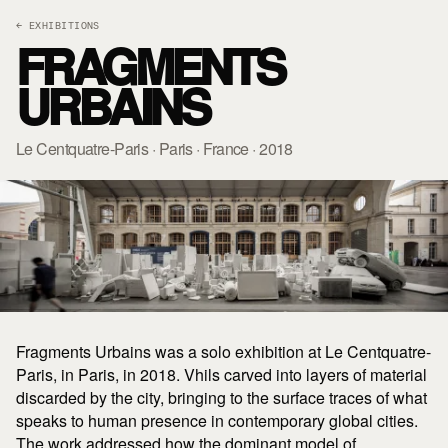
← EXHIBITIONS
FRAGMENTS
URBAINS
Le Centquatre-Paris · Paris · France · 2018
Fragments Urbains was a solo exhibition at Le Centquatre-
Paris, in Paris, in 2018. Vhils carved into layers of material
discarded by the city, bringing to the surface traces of what
speaks to human presence in contemporary global cities.
The work addressed how the dominant model of