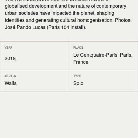
globalised development and the nature of contemporary
urban societies have impacted the planet, shaping
identities and generating cultural homogenisation. Photos:
José Pando Lucas (Paris 104 install).
YEAR
PLACE
Le Centquatre-Paris, Paris,
2018
France
MEDIUM
TYPE
Walls
Solo