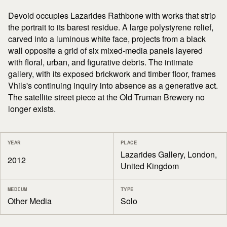
Devoid occupies Lazarides Rathbone with works that strip
the portrait to its barest residue. A large polystyrene relief,
carved into a luminous white face, projects from a black
wall opposite a grid of six mixed-media panels layered
with floral, urban, and figurative debris. The intimate
gallery, with its exposed brickwork and timber floor, frames
Vhils's continuing inquiry into absence as a generative act.
The satellite street piece at the Old Truman Brewery no
longer exists.
YEAR
PLACE
Lazarides Gallery, London,
2012
United Kingdom
MEDIUM
TYPE
Other Media
Solo