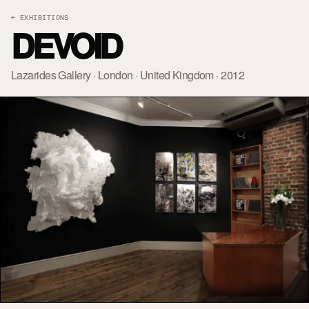
← EXHIBITIONS
DEVOID
Lazarides Gallery · London · United Kingdom · 2012