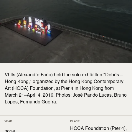
Vhils (Alexandre Farto) held the solo exhibition "Debris –
Hong Kong," organized by the Hong Kong Contemporary
Art (HOCA) Foundation, at Pier 4 in Hong Kong from
March 21–April 4, 2016. Photos: José Pando Lucas, Bruno
Lopes, Fernando Guerra.
YEAR
PLACE
HOCA Foundation (Pier 4),
2016