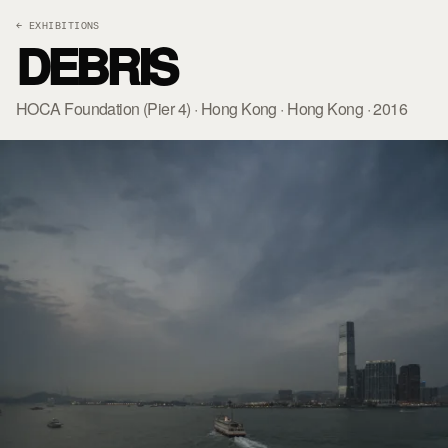
← EXHIBITIONS
DEBRIS
HOCA Foundation (Pier 4) · Hong Kong · Hong Kong · 2016