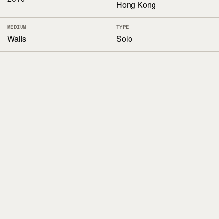
Hong Kong
MEDIUM
TYPE
Walls
Solo