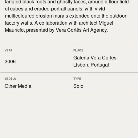
tangled black roots and ghostly faces, around a floor field
of cubes and eroded-portrait panels, with vivid
multicoloured erosion murals extended onto the outdoor
factory walls. A collaboration with architect Miguel
Maurício, presented by Vera Cortês Art Agency.
YEAR
PLACE
Galeria Vera Cortês,
2006
Lisbon, Portugal
MEDIUM
TYPE
Other Media
Solo