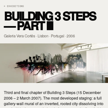
← EXHIBITIONS
BUILDING 3 STEPS
— PART III
Galeria Vera Cortês · Lisbon · Portugal · 2006
Third and final chapter of Building 3 Steps (15 December
2006 – 2 March 2007). The most developed staging: a full
gallery-wall mural of an inverted, rooted city dissolving into