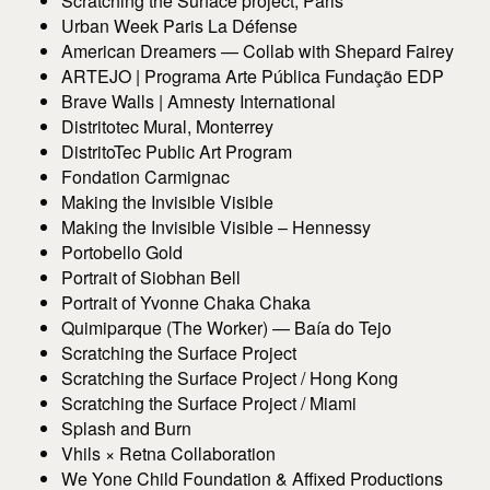
Scratching the Surface project, Paris
Urban Week Paris La Défense
American Dreamers — Collab with Shepard Fairey
ARTEJO | Programa Arte Pública Fundação EDP
Brave Walls | Amnesty International
Distritotec Mural, Monterrey
DistritoTec Public Art Program
Fondation Carmignac
Making the Invisible Visible
Making the Invisible Visible – Hennessy
Portobello Gold
Portrait of Siobhan Bell
Portrait of Yvonne Chaka Chaka
Quimiparque (The Worker) — Baía do Tejo
Scratching the Surface Project
Scratching the Surface Project / Hong Kong
Scratching the Surface Project / Miami
Splash and Burn
Vhils × Retna Collaboration
We Yone Child Foundation & Affixed Productions