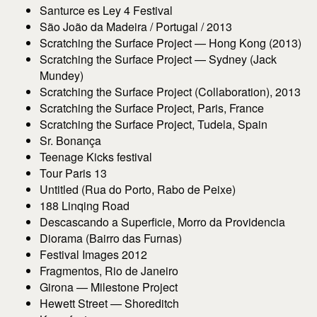
Santurce es Ley 4 Festival
São João da Madeira / Portugal / 2013
Scratching the Surface Project — Hong Kong (2013)
Scratching the Surface Project — Sydney (Jack
Mundey)
Scratching the Surface Project (Collaboration), 2013
Scratching the Surface Project, Paris, France
Scratching the Surface Project, Tudela, Spain
Sr. Bonança
Teenage Kicks festival
Tour Paris 13
Untitled (Rua do Porto, Rabo de Peixe)
188 Linqing Road
Descascando a Superficie, Morro da Providencia
Diorama (Bairro das Furnas)
Festival Images 2012
Fragmentos, Rio de Janeiro
Girona — Milestone Project
Hewett Street — Shoreditch