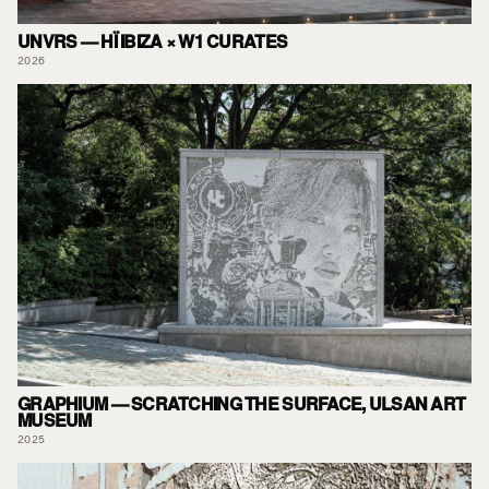
UNVRS — HÏ IBIZA × W1 CURATES
2026
GRAPHIUM — SCRATCHING THE SURFACE, ULSAN ART
MUSEUM
2025