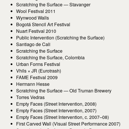
Scratching the Surface — Stavanger
Wool Festival 2011
Wynwood Walls
Bogotá Stencil Art Festival
Nuart Festival 2010
Public Intervention (Scratching the Surface)
Santiago de Cali
Scratching the Surface
Scratching the Surface, Colombia
Urban Forms Festival
Vhils × JR (Eurotrash)
FAME Festival 2009
Hermann Hesse
Scratching the Surface — Old Truman Brewery
Torres Vedras
Empty Faces (Street Intervention, 2008)
Empty Faces (Street Intervention, 2007)
Empty Faces (Street Intervention, c. 2007–08)
First Carved Wall (Visual Street Performance 2007)