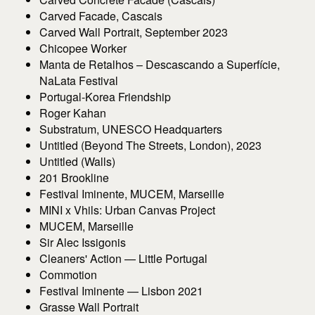
Carved Facade, Cascais
Carved Wall Portrait, September 2023
Chicopee Worker
Manta de Retalhos – Descascando a Superfície,
NaLata Festival
Portugal-Korea Friendship
Roger Kahan
Substratum, UNESCO Headquarters
Untitled (Beyond The Streets, London), 2023
Untitled (Walls)
201 Brookline
Festival Iminente, MUCEM, Marseille
MINI x Vhils: Urban Canvas Project
MUCEM, Marseille
Sir Alec Issigonis
Cleaners' Action — Little Portugal
Commotion
Festival Iminente — Lisbon 2021
Grasse Wall Portrait