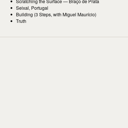
Scratching the Surface — Braço de Prata
Seixal, Portugal
Building (3 Steps, with Miguel Maurício)
Truth