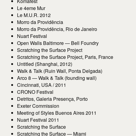
Komafest
Le 4eme Mur
Le M.U.R. 2012
Morro da Providência
Morro da Providência, Rio de Janeiro
Nuart Festival
Open Walls Baltimore — Bell Foundry
Scratching the Surface Project
Scratching the Surface Project, Paris, France
Untitled (Shanghai, 2012)
Walk & Talk (Ruin Wall, Ponta Delgada)
Arco 8 — Walk & Talk (founding wall)
Cincinnati, USA / 2011
CRONO Festival
Detritos, Galeria Presença, Porto
Exeter Commission
Meeting of Styles Buenos Aires 2011
Nuart Festival 2011
Scratching the Surface
Scratching the Surface — Miami