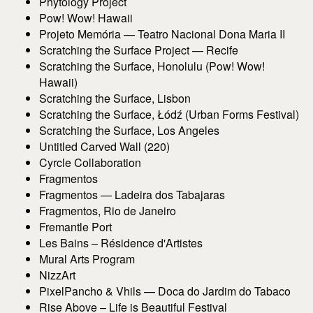
Phytology Project
Pow! Wow! Hawaii
Projeto Memória — Teatro Nacional Dona Maria II
Scratching the Surface Project — Recife
Scratching the Surface, Honolulu (Pow! Wow!
Hawaii)
Scratching the Surface, Lisbon
Scratching the Surface, Łódź (Urban Forms Festival)
Scratching the Surface, Los Angeles
Untitled Carved Wall (220)
Cyrcle Collaboration
Fragmentos
Fragmentos — Ladeira dos Tabajaras
Fragmentos, Rio de Janeiro
Fremantle Port
Les Bains – Résidence d'Artistes
Mural Arts Program
NizzArt
PixelPancho & Vhils — Doca do Jardim do Tabaco
Rise Above – Life is Beautiful Festival