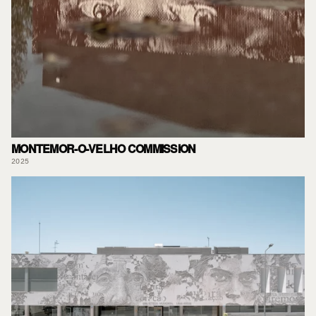
MONTEMOR-O-VELHO COMMISSION
2025