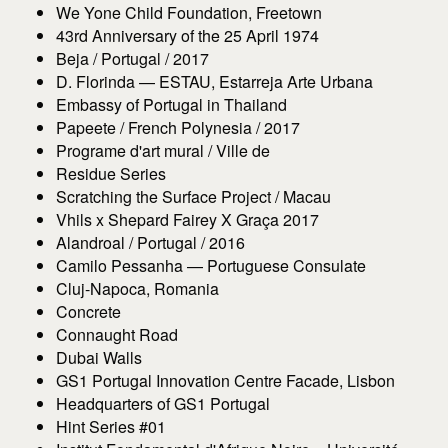
We Yone Child Foundation, Freetown
43rd Anniversary of the 25 April 1974
Beja / Portugal / 2017
D. Florinda — ESTAU, Estarreja Arte Urbana
Embassy of Portugal in Thailand
Papeete / French Polynesia / 2017
Programe d'art mural / Ville de
Residue Series
Scratching the Surface Project / Macau
Vhils x Shepard Fairey X Graça 2017
Alandroal / Portugal / 2016
Camilo Pessanha — Portuguese Consulate
Cluj-Napoca, Romania
Concrete
Connaught Road
Dubai Walls
GS1 Portugal Innovation Centre Facade, Lisbon
Headquarters of GS1 Portugal
Hint Series #01