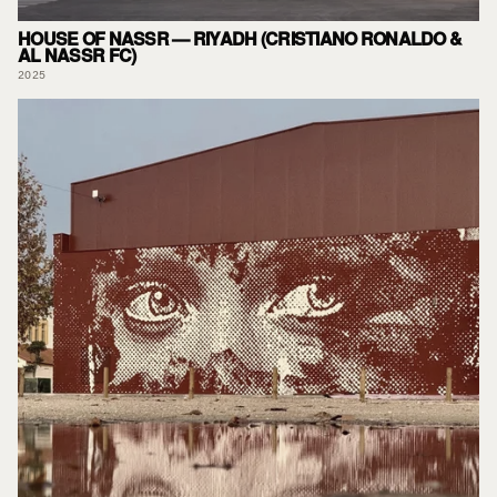
HOUSE OF NASSR — RIYADH (CRISTIANO RONALDO &
AL NASSR FC)
2025