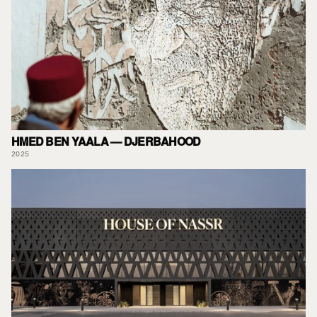
HMED BEN YAALA — DJERBAHOOD
2025