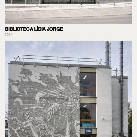
BIBLIOTECA LÍDIA JORGE
2024