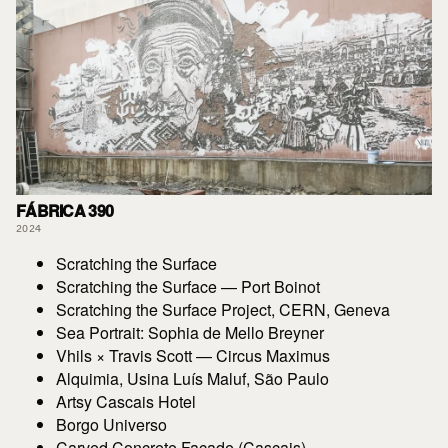
FÁBRICA 390
2024
Scratching the Surface
Scratching the Surface — Port Boinot
Scratching the Surface Project, CERN, Geneva
Sea Portrait: Sophia de Mello Breyner
Vhils × Travis Scott — Circus Maximus
Alquimia, Usina Luís Maluf, São Paulo
Artsy Cascais Hotel
Borgo Universo
Carved Concrete Facade (Cascais)