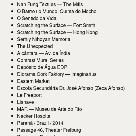
Nan Fung Textiles — The Mills
O Bairro i o Mundo, Quinta do Mocho
O Sentido da Vida
Scratching the Surface — Fort Smith
Scratching the Surface — Hong Kong
Serhiy Nihoyan Memorial
The Unexpected
Alcântara — Av. da Índia
Contrast Mural Series
Depósito de Água EDP
Diorama Cork Faktory — Imaginarius
Eastern Market
Escola Secundária Dr. José Afonso (Zeca Afonso)
Le Freeport
Lisnave
MAR — Museu de Arte do Rio
Necker Hospital
Paraná / Brazil / 2014
Passage 46, Theater Freiburg