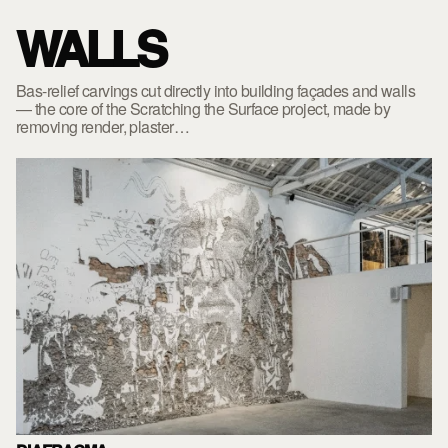
WALLS
Bas-relief carvings cut directly into building façades and walls
— the core of the Scratching the Surface project, made by
removing render, plaster…