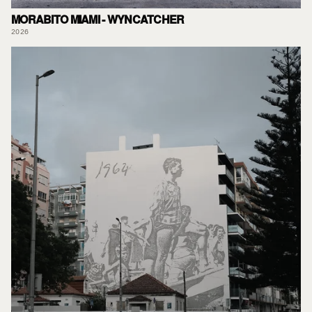
MORABITO MIAMI - WYNCATCHER
2026