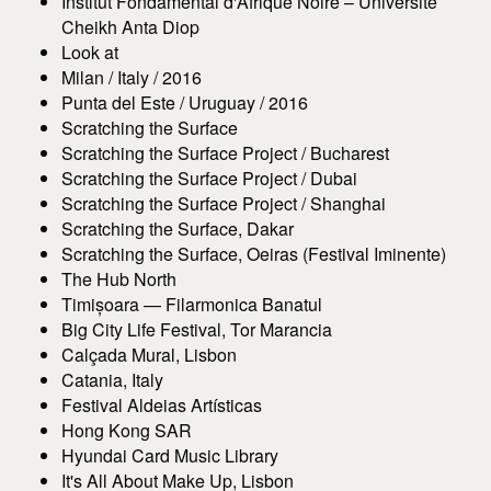
Institut Fondamental d'Afrique Noire – Université
Cheikh Anta Diop
Look at
Milan / Italy / 2016
Punta del Este / Uruguay / 2016
Scratching the Surface
Scratching the Surface Project / Bucharest
Scratching the Surface Project / Dubai
Scratching the Surface Project / Shanghai
Scratching the Surface, Dakar
Scratching the Surface, Oeiras (Festival Iminente)
The Hub North
Timișoara — Filarmonica Banatul
Big City Life Festival, Tor Marancia
Calçada Mural, Lisbon
Catania, Italy
Festival Aldeias Artísticas
Hong Kong SAR
Hyundai Card Music Library
It's All About Make Up, Lisbon