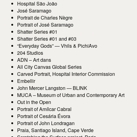
Hospital São João
José Saramago
Portrait de Charles Nègre
Portrait of José Saramago
Shatter Series #01
Shatter Series #01 and #03
“Everyday Gods” — Vhils & PichiAvo
204 Studios
ADN – Art dans
All City Canvas Global Series
Carved Portrait, Hospital Interior Commission
Embellir
John Mercer Langston — BLINK
MUCA – Museum of Urban and Contemporary Art
Out in the Open
Portrait of Amílcar Cabral
Portrait of Cesária Évora
Portrait of John Londragan
Praia, Santiago Island, Cape Verde