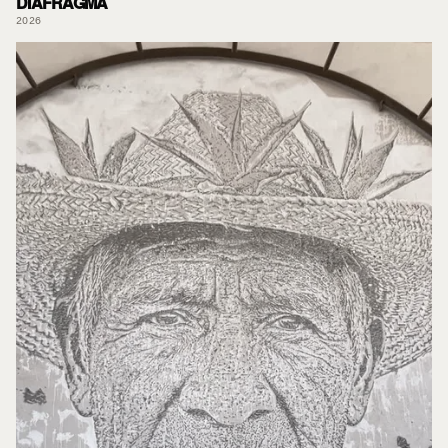
DIAFRAGMA
2026