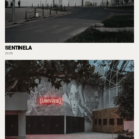
SENTINELA
2026