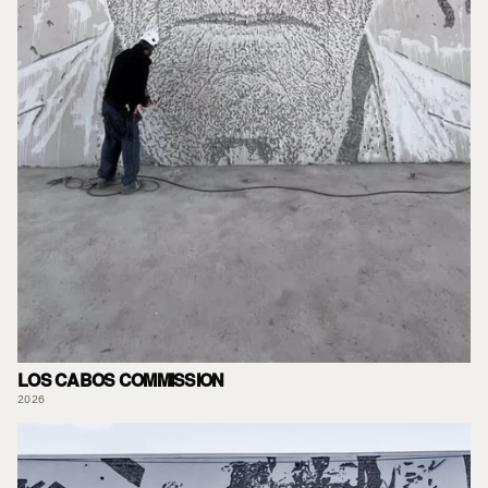
LOS CABOS COMMISSION
2026