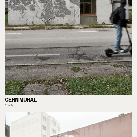
CERN MURAL
2024