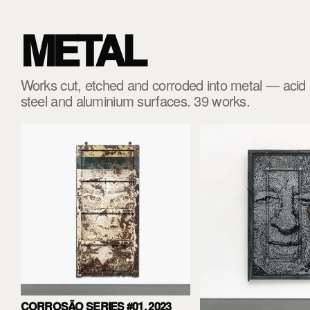
METAL
Works cut, etched and corroded into metal — acid a
steel and aluminium surfaces. 39 works.
CORROSÃO SERIES #01, 2023