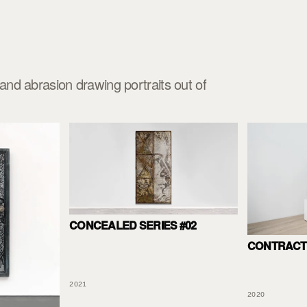
nd abrasion drawing portraits out of
CONCEALED SERIES #02
CONTRACT 
2021
2020