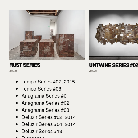
RUST SERIES
UNTWINE SERIES #02
2018
2016
Tempo Series #07, 2015
Tempo Series #08
Anagrama Series #01
Anagrama Series #02
Anagrama Series #03
Deluzir Series #02, 2014
Deluzir Series #04, 2014
Deluzir Series #13