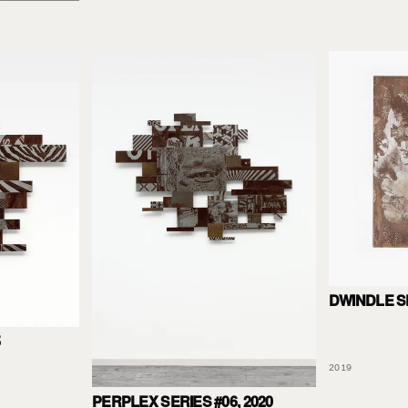
DWINDLE S
5
2019
PERPLEX SERIES #06, 2020