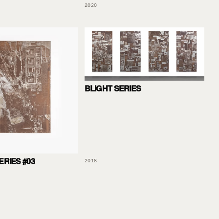
2020
BLIGHT SERIES
ERIES #03
2018