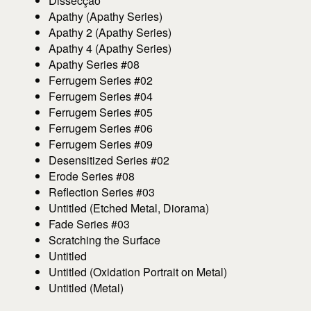
Dissecção
Apathy (Apathy Series)
Apathy 2 (Apathy Series)
Apathy 4 (Apathy Series)
Apathy Series #08
Ferrugem Series #02
Ferrugem Series #04
Ferrugem Series #05
Ferrugem Series #06
Ferrugem Series #09
Desensitized Series #02
Erode Series #08
Reflection Series #03
Untitled (Etched Metal, Diorama)
Fade Series #03
Scratching the Surface
Untitled
Untitled (Oxidation Portrait on Metal)
Untitled (Metal)