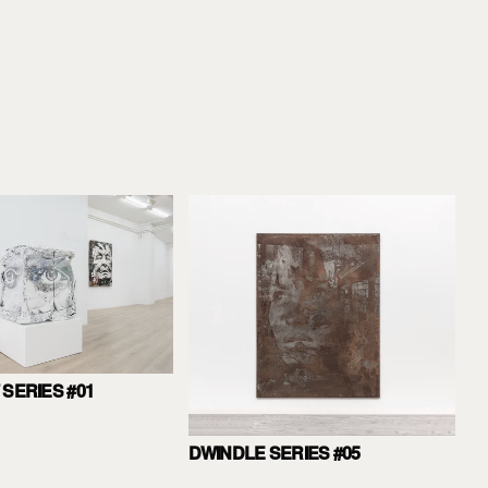
SERIES #01
DWINDLE SERIES #05