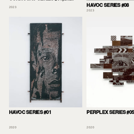
HAVOC SERIES #08
2023
2023
HAVOC SERIES #01
PERPLEX SERIES #0
2020
2020