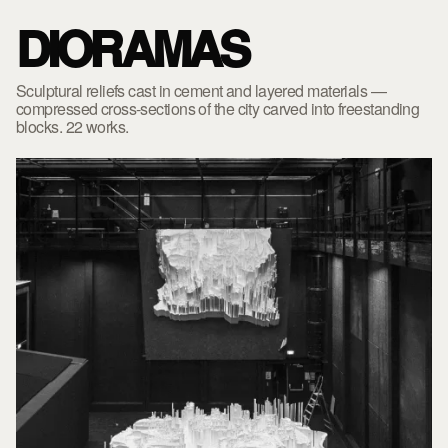
DIORAMAS
Sculptural reliefs cast in cement and layered materials —
compressed cross-sections of the city carved into freestanding
blocks. 22 works.