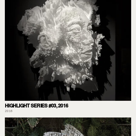
HIGHLIGHT SERIES #03, 2016
2016