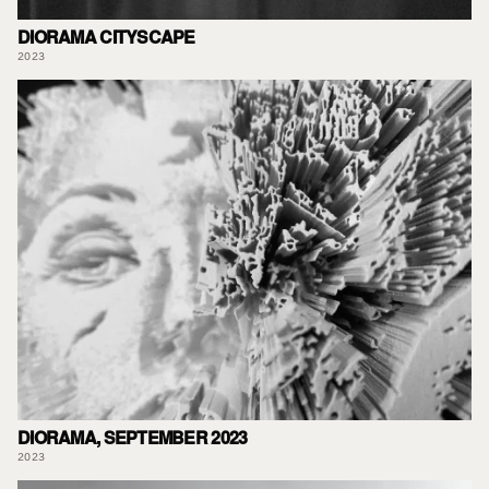
DIORAMA CITYSCAPE
2023
DIORAMA, SEPTEMBER 2023
2023