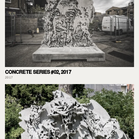
CONCRETE SERIES #02, 2017
2017