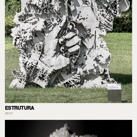
ESTRUTURA
2017