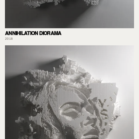
ANNIHILATION DIORAMA
2018