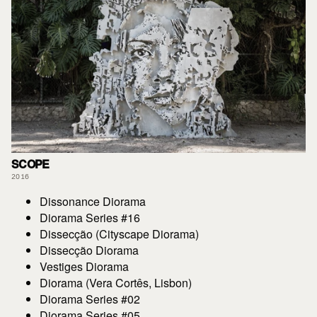
SCOPE
2016
Dissonance Diorama
Diorama Series #16
Dissecção (Cityscape Diorama)
Dissecção Diorama
Vestiges Diorama
Diorama (Vera Cortês, Lisbon)
Diorama Series #02
Diorama Series #05