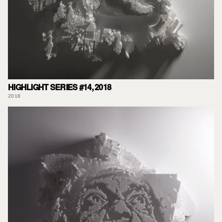
HIGHLIGHT SERIES #14, 2018
2018