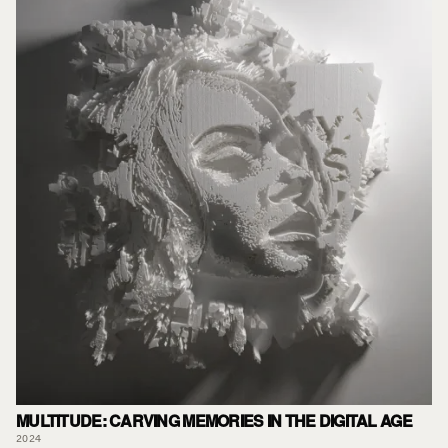
MULTITUDE: CARVING MEMORIES IN THE DIGITAL AGE
2024