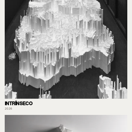
INTRÍNSECO
2026