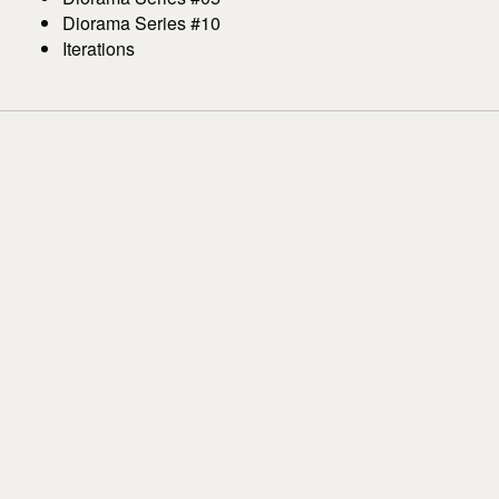
Diorama Series #10
Iterations