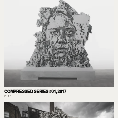
COMPRESSED SERIES #01, 2017
2017