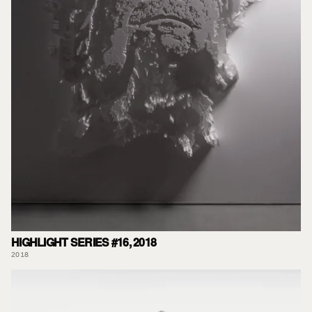
HIGHLIGHT SERIES #16, 2018
2018