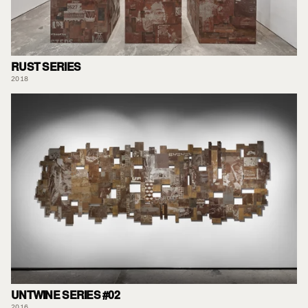
RUST SERIES
2018
UNTWINE SERIES #02
2016