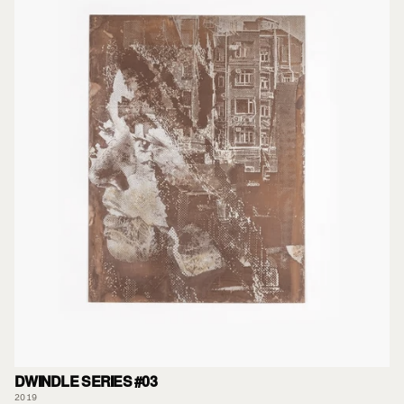
DWINDLE SERIES #03
2019