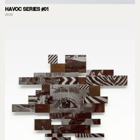
HAVOC SERIES #01
2020