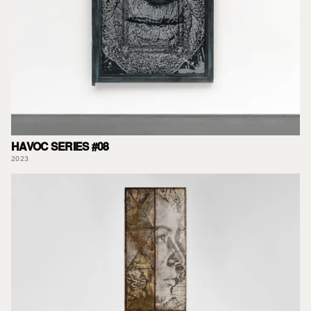
HAVOC SERIES #08
2023