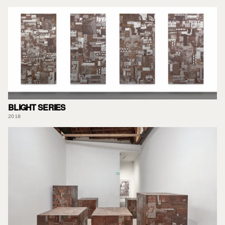
BLIGHT SERIES
2018