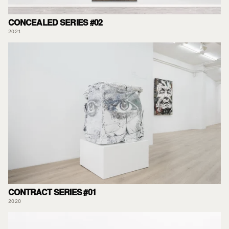
CONCEALED SERIES #02
2021
CONTRACT SERIES #01
2020