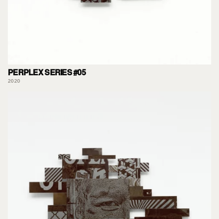
PERPLEX SERIES #05
2020