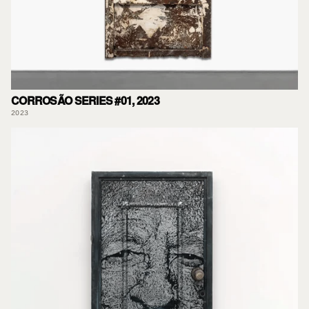
CORROSÃO SERIES #01, 2023
2023