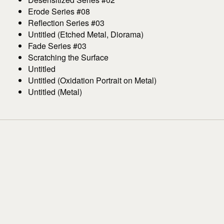
Erode Series #08
Reflection Series #03
Untitled (Etched Metal, Diorama)
Fade Series #03
Scratching the Surface
Untitled
Untitled (Oxidation Portrait on Metal)
Untitled (Metal)