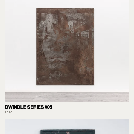
DWINDLE SERIES #05
2020