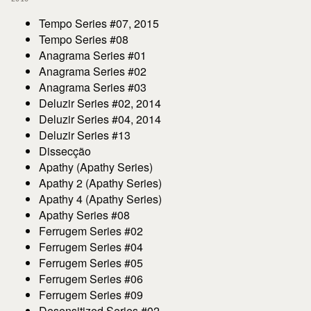
Tempo Series #07, 2015
Tempo Series #08
Anagrama Series #01
Anagrama Series #02
Anagrama Series #03
Deluzir Series #02, 2014
Deluzir Series #04, 2014
Deluzir Series #13
Dissecção
Apathy (Apathy Series)
Apathy 2 (Apathy Series)
Apathy 4 (Apathy Series)
Apathy Series #08
Ferrugem Series #02
Ferrugem Series #04
Ferrugem Series #05
Ferrugem Series #06
Ferrugem Series #09
Desensitized Series #02