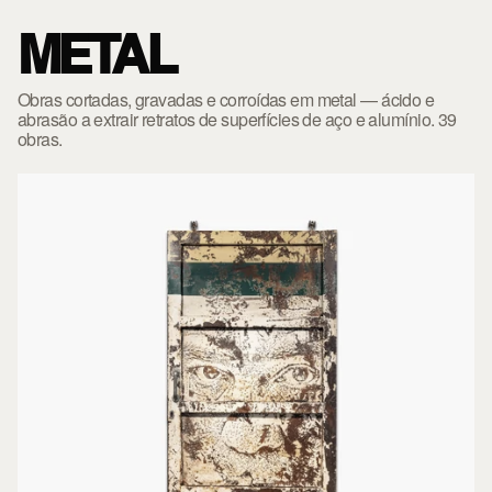
METAL
Obras cortadas, gravadas e corroídas em metal — ácido e
abrasão a extrair retratos de superfícies de aço e alumínio. 39
obras.