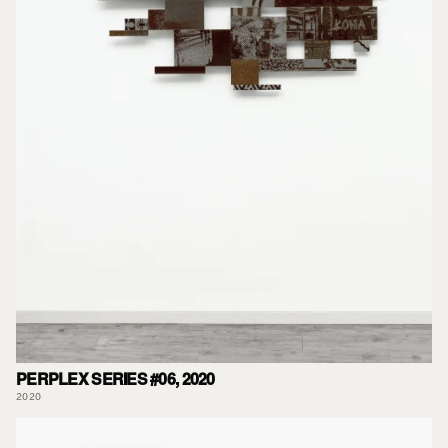
PERPLEX SERIES #06, 2020
2020