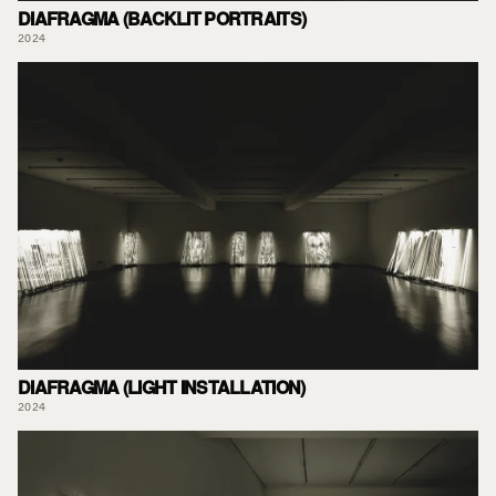
DIAFRAGMA (BACKLIT PORTRAITS)
2024
DIAFRAGMA (LIGHT INSTALLATION)
2024