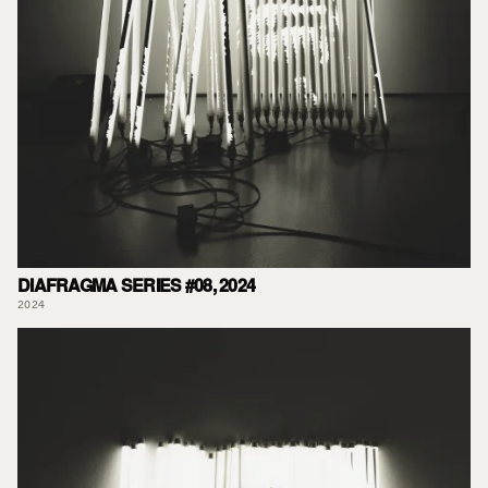
DIAFRAGMA SERIES #08, 2024
2024