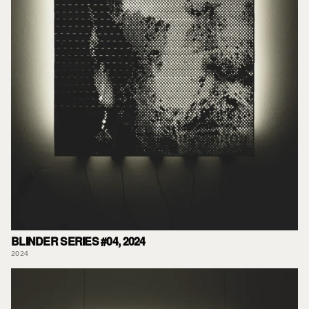
BLINDER SERIES #04, 2024
2024