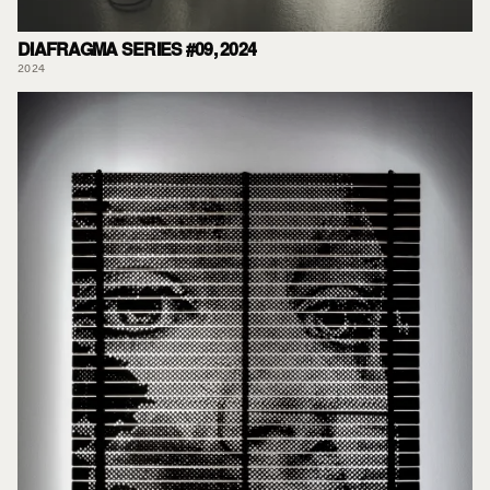
DIAFRAGMA SERIES #09, 2024
2024