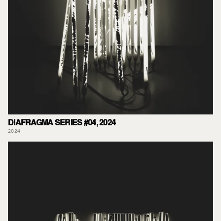
DIAFRAGMA SERIES #04, 2024
2024