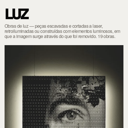
LUZ
Obras de luz — peças escavadas e cortadas a laser,
retroiluminadas ou construídas com elementos luminosos, em
que a imagem surge através do que foi removido. 19 obras.