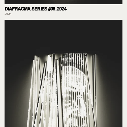
DIAFRAGMA SERIES #05, 2024
2024