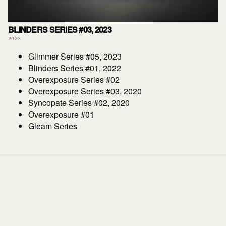
BLINDERS SERIES #03, 2023
2023
Glimmer Series #05, 2023
Blinders Series #01, 2022
Overexposure Series #02
Overexposure Series #03, 2020
Syncopate Series #02, 2020
Overexposure #01
Gleam Series