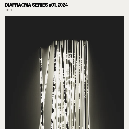
DIAFRAGMA SERIES #01, 2024
2024