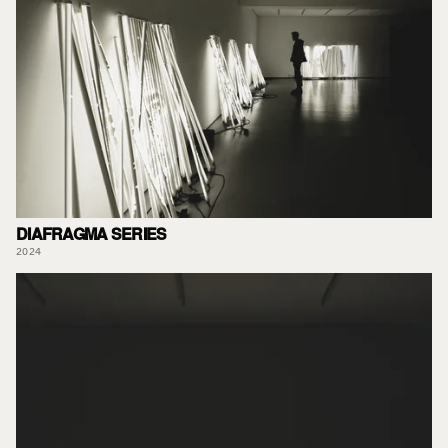
DIAFRAGMA SERIES
2024