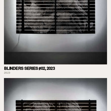
BLINDERS SERIES #02, 2023
2023