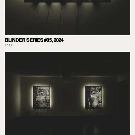
BLINDER SERIES #05, 2024
2024